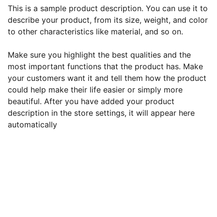
This is a sample product description. You can use it to
describe your product, from its size, weight, and color
to other characteristics like material, and so on.
Make sure you highlight the best qualities and the
most important functions that the product has. Make
your customers want it and tell them how the product
could help make their life easier or simply more
beautiful. After you have added your product
description in the store settings, it will appear here
automatically
admin@digitalmrr.store