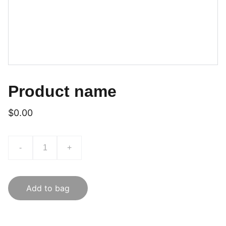
Product name
$0.00
-
+
Add to bag