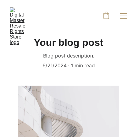
Your blog post
Blog post description.
6/21/2024
1 min read