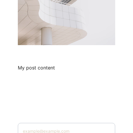
My post content
admin@digitalmrr.store
Subscribe
Enter your email address here